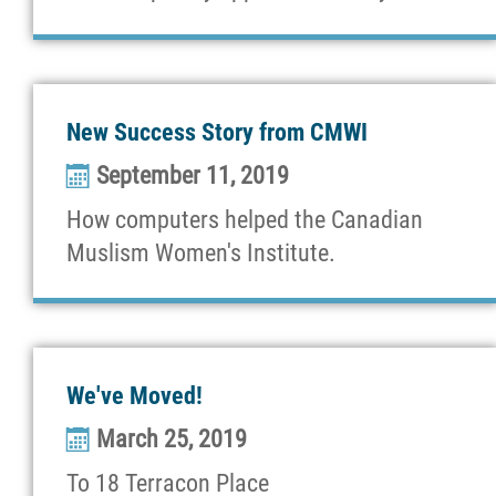
New Success Story from CMWI
September 11, 2019
How computers helped the Canadian
Muslism Women's Institute.
We've Moved!
March 25, 2019
To 18 Terracon Place