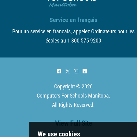
Service en français
Pour un service en français, appelez Ordinateurs pour les
écoles au 1-800-575-9200
^
*
&
)
Copyright © 2026
Computers For Schools Manitoba
.
All Rights Reserved.
View Full Site