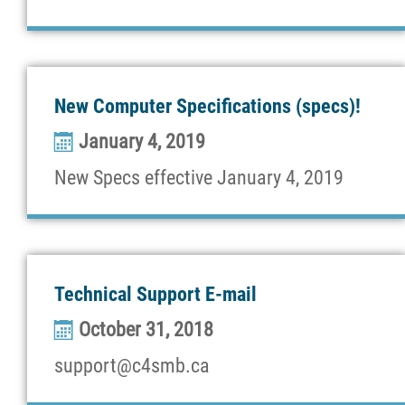
New Computer Specifications (specs)!
January 4, 2019
New Specs effective January 4, 2019
Technical Support E-mail
October 31, 2018
support@c4smb.ca