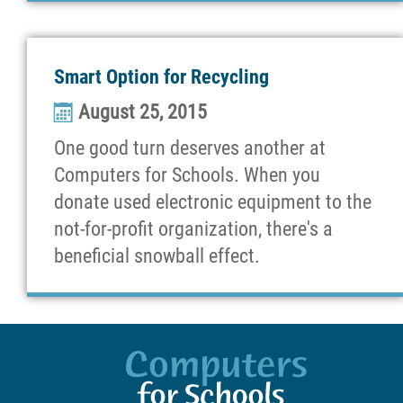
Smart Option for Recycling
August 25, 2015
One good turn deserves another at
Computers for Schools. When you
donate used electronic equipment to the
not-for-profit organization, there's a
beneficial snowball effect.