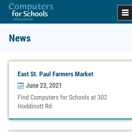
0
~
Home
News
About
Apply
East St. Paul Farmers Market
June 23, 2021
Donate & Recycle
Find Computers for Schools at 302
Work Experience
Hoddinott Rd
Projects