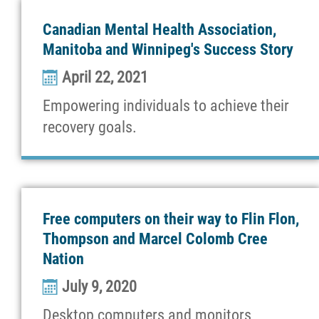
News
Canadian Mental Health Association,
Manitoba and Winnipeg's Success Story
Support
April 22, 2021
Empowering individuals to achieve their
Contact
recovery goals.
More...
Free computers on their way to Flin Flon,
Thompson and Marcel Colomb Cree
Nation
July 9, 2020
Desktop computers and monitors