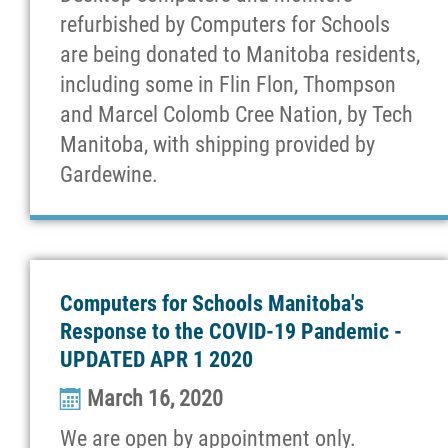
refurbished by Computers for Schools
are being donated to Manitoba residents,
including some in Flin Flon, Thompson
and Marcel Colomb Cree Nation, by Tech
Manitoba, with shipping provided by
Gardewine.
Computers for Schools Manitoba's
Response to the COVID-19 Pandemic -
UPDATED APR 1 2020
March 16, 2020
We are open by appointment only.