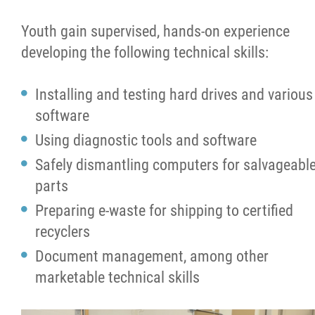
Co-op Program
Youth gain supervised, hands-on experience
developing the following technical skills:
Projects
Installing and testing hard drives and various
News
software
Using diagnostic tools and software
Support
Safely dismantling computers for salvageabl
parts
Contact
Preparing e-waste for shipping to certified
recyclers
More...
Document management, among other
marketable technical skills