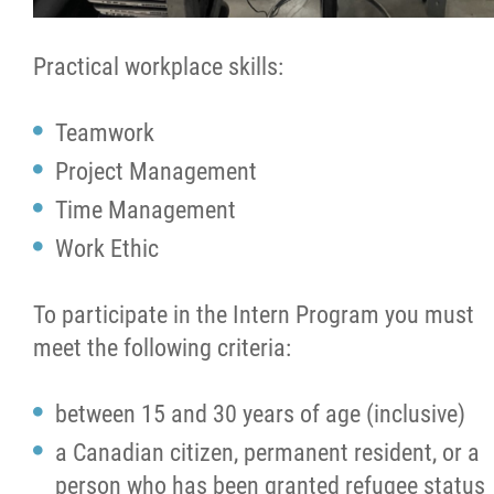
Practical workplace skills:
Teamwork
Project Management
Time Management
Work Ethic
To participate in the Intern Program you must
meet the following criteria:
between 15 and 30 years of age (inclusive)
a Canadian citizen, permanent resident, or a
person who has been granted refugee status