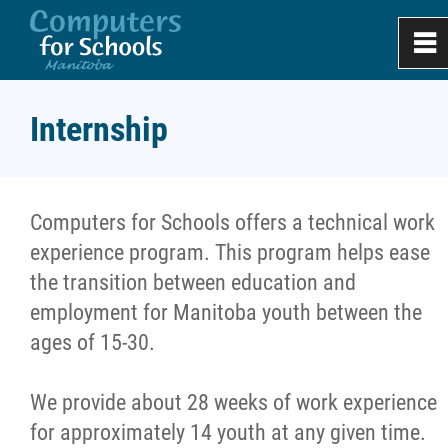
0
~
Home
Internship
About
Computers for Schools offers a technical work
Apply
experience program. This program helps ease
the transition between education and
Donate & Recycle
employment for Manitoba youth between the
ages of 15-30.
Work Experience
We provide about 28 weeks of work experience
Internship
for approximately 14 youth at any given time.