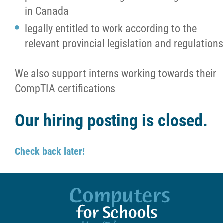
in Canada
legally entitled to work according to the
relevant provincial legislation and regulations
We also support interns working towards their
CompTIA certifications
Our hiring posting is closed.
Check back later!