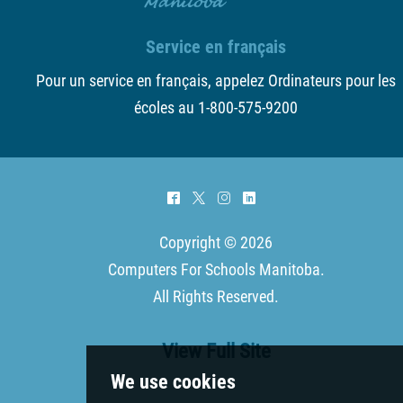
Service en français
Pour un service en français, appelez Ordinateurs pour les
écoles au 1-800-575-9200
^
*
&
)
Copyright © 2026
Computers For Schools Manitoba
.
All Rights Reserved.
View Full Site