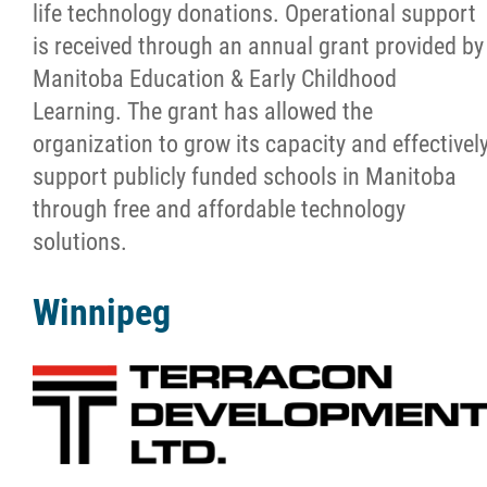
life technology donations. Operational support
Apply
is received through an annual grant provided by
Manitoba Education & Early Childhood
Donate & Recycle
Learning. The grant has allowed the
organization to grow its capacity and effectivel
Work Experience
support publicly funded schools in Manitoba
through free and affordable technology
Projects
solutions.
News
Winnipeg
Support
Contact