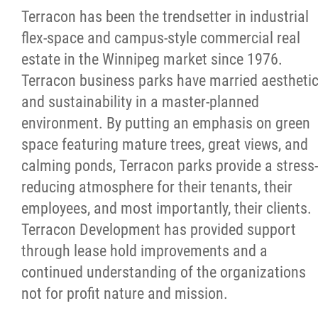
More...
Terracon has been the trendsetter in industrial
flex-space and campus-style commercial real
estate in the Winnipeg market since 1976.
Terracon business parks have married aestheti
and sustainability in a master-planned
environment. By putting an emphasis on green
space featuring mature trees, great views, and
calming ponds, Terracon parks provide a stress-
reducing atmosphere for their tenants, their
employees, and most importantly, their clients.
Terracon Development has provided support
through lease hold improvements and a
continued understanding of the organizations
not for profit nature and mission.