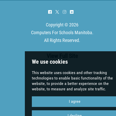
^
*
&
)
Copyright © 2026
Computers For Schools Manitoba
.
All Rights Reserved.
View Full Site