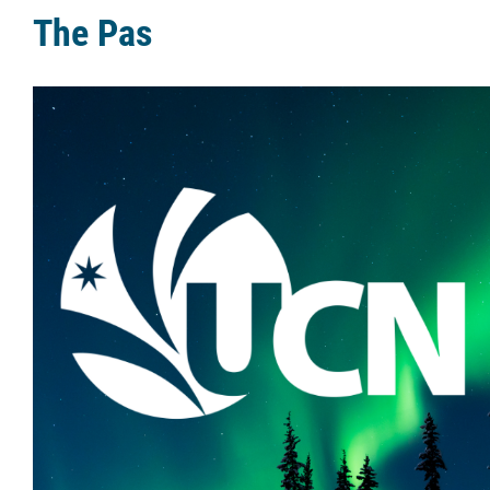
The Pas