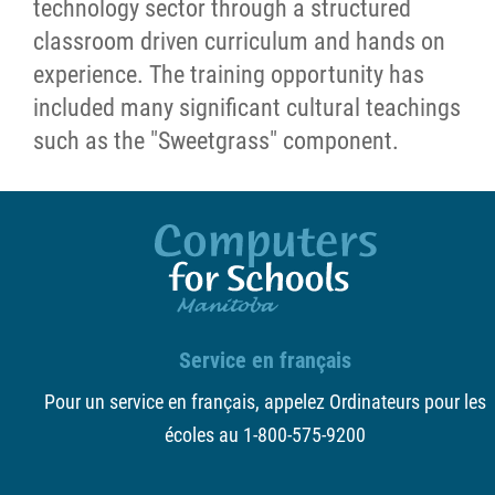
technology sector through a structured
classroom driven curriculum and hands on
experience. The training opportunity has
included many significant cultural teachings
such as the "Sweetgrass" component.
Service en français
Pour un service en français, appelez Ordinateurs pour les
écoles au 1-800-575-9200