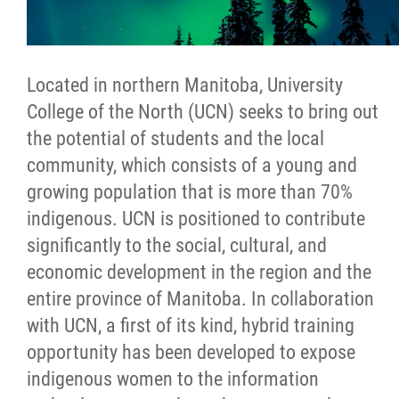
Located in northern Manitoba, University
College of the North (UCN) seeks to bring out
the potential of students and the local
community, which consists of a young and
growing population that is more than 70%
indigenous. UCN is positioned to contribute
significantly to the social, cultural, and
economic development in the region and the
entire province of Manitoba. In collaboration
with UCN, a first of its kind, hybrid training
opportunity has been developed to expose
indigenous women to the information