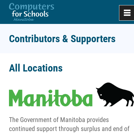
0
~
Home
Contributors & Supporters
About
All Locations
Meet Our Team
Milestones
Contributors and Supporters
The Government of Manitoba provides
Success Stories
continued support through surplus and end of