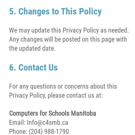
5. Changes to This Policy
We may update this Privacy Policy as needed.
Any changes will be posted on this page with
the updated date.
6. Contact Us
For any questions or concerns about this
Privacy Policy, please contact us at:
Computers for Schools Manitoba
Email: Info@c4smb.ca
Phone: (204) 988-1790