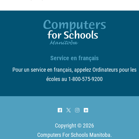
Service en français
Pour un service en français, appelez Ordinateurs pour les
écoles au 1-800-575-9200
^
*
&
)
Copyright © 2026
Computers For Schools Manitoba
.