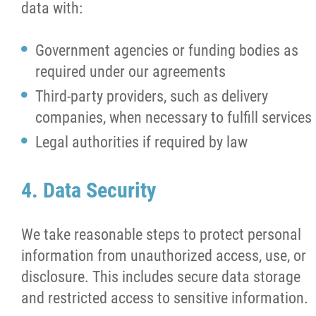
data with:
Government agencies or funding bodies as
required under our agreements
Third-party providers, such as delivery
companies, when necessary to fulfill services
Legal authorities if required by law
4. Data Security
We take reasonable steps to protect personal
information from unauthorized access, use, or
disclosure. This includes secure data storage
and restricted access to sensitive information.