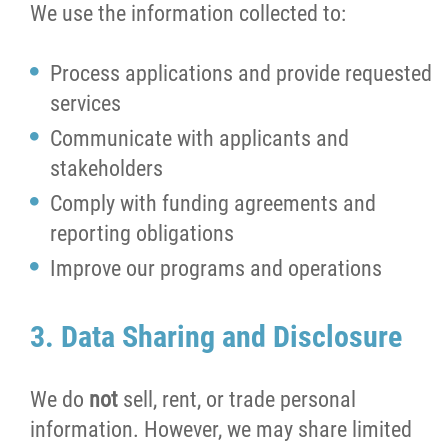
We use the information collected to:
Process applications and provide requested
services
Communicate with applicants and
stakeholders
Comply with funding agreements and
reporting obligations
Improve our programs and operations
3. Data Sharing and Disclosure
We do
not
sell, rent, or trade personal
information. However, we may share limited