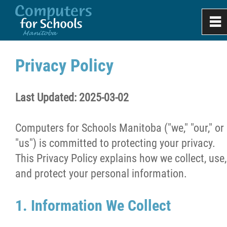
0
~
Home
Privacy Policy
About
Last Updated: 2025-03-02
Apply
Computers for Schools Manitoba ("we," "our," or
"us") is committed to protecting your privacy.
Donate & Recycle
This Privacy Policy explains how we collect, use,
and protect your personal information.
Work Experience
1. Information We Collect
Projects