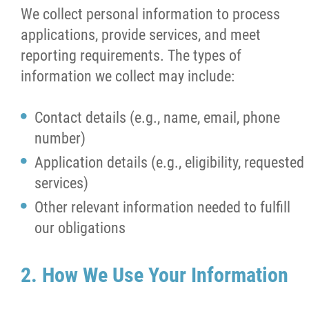
We collect personal information to process
News
applications, provide services, and meet
reporting requirements. The types of
Support
information we collect may include:
Contact
Contact details (e.g., name, email, phone
number)
More...
Application details (e.g., eligibility, requested
services)
Other relevant information needed to fulfill
our obligations
2. How We Use Your Information